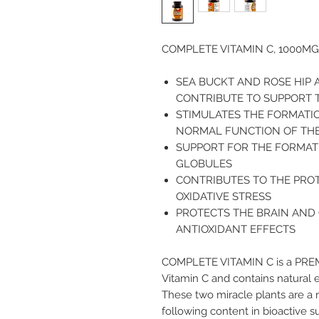
COMPLETE VITAMIN C, 1000MG
SEA BUCKT AND ROSE HIP 
CONTRIBUTE TO SUPPORT 
STIMULATES THE FORMATI
NORMAL FUNCTION OF THE
SUPPORT FOR THE FORMAT
GLOBULES
CONTRIBUTES TO THE PRO
OXIDATIVE STRESS
PROTECTS THE BRAIN AND
ANTIOXIDANT EFFECTS
COMPLETE VITAMIN C
is a PRE
Vitamin C and contains natural 
These two miracle plants are a 
following content in bioactive s