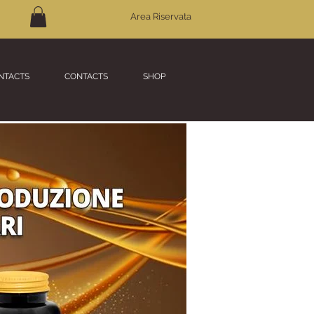
Area Riservata
NTACTS
CONTACTS
SHOP