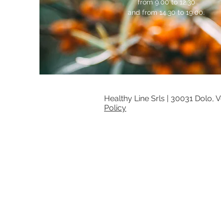
from 9.00 to 12.30
and from 14.30 to 19.00.
Healthy Line Srls |
30031 Dolo, Ve
Policy