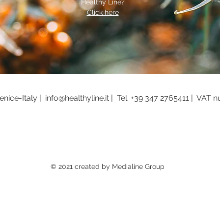
Healthy Line?
Click here
nice-Italy |
info@healthyline.it |
Tel.
+39 347 2765411 |
VAT n
© 2021 created by Medialine Group