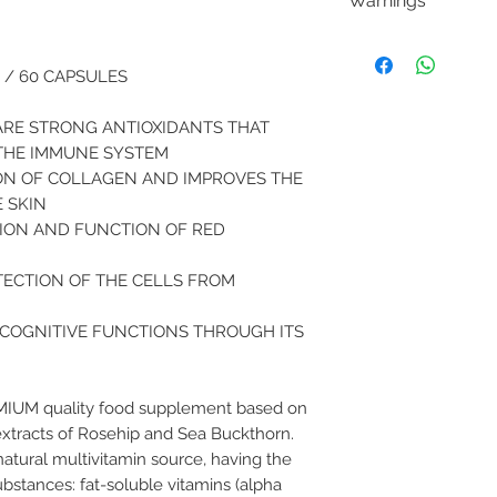
Warnings
For 1 tablet
* VNR
Keep out of the reac
VITAMIN C
age. Do not
exceed
850mg
 / 60 CAPSULES
Supplements are no
1062.5%
varied and balanced 
Rosehip eg
ARE STRONG ANTIOXIDANTS THAT
of which Vitamin C
THE IMMUNE SYSTEM
200mg
ON OF COLLAGEN AND IMPROVES THE
140mg
 SKIN
175%
ION AND FUNCTION OF RED
Sea buckthorn eg
of which Vitamin C
TECTION OF THE CELLS FROM
100mg
10mg
 COGNITIVE FUNCTIONS THROUGH ITS
12.5
(*) Nutrient referenc
MIUM quality food supplement based on
extracts of Rosehip and Sea Buckthorn.
natural multivitamin source, having the
ubstances: fat-soluble vitamins (alpha