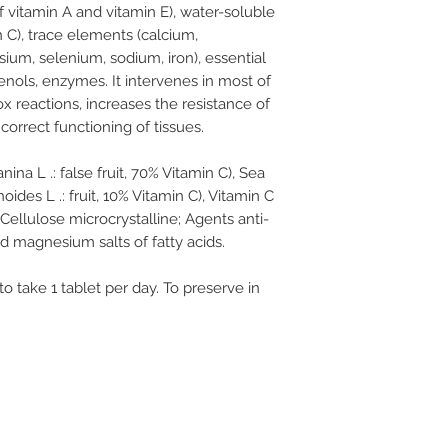
 vitamin A and vitamin E), water-soluble
 C), trace elements (calcium,
um, selenium, sodium, iron), essential
henols, enzymes. It intervenes in most of
x reactions, increases the resistance of
correct functioning of tissues.
na L .: false fruit, 70% Vitamin C), Sea
es L .: fruit, 10% Vitamin C), Vitamin C
 Cellulose microcrystalline; Agents anti-
nd magnesium salts of fatty acids.
 take 1 tablet per day. To preserve in