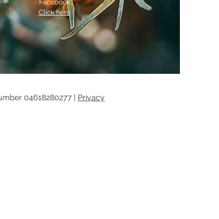
Facebook
Click here
umber 04618280277 |
Privacy