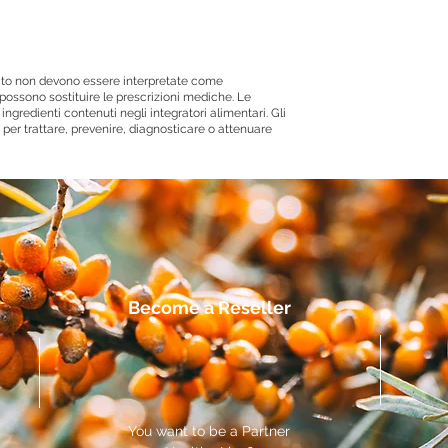
 sito non devono essere interpretate come
ossono sostituire le prescrizioni mediche. Le
ingredienti contenuti negli integratori alimentari. Gli
per trattare, prevenire, diagnosticare o attenuare
Become a Reseller
You want to be a Partner