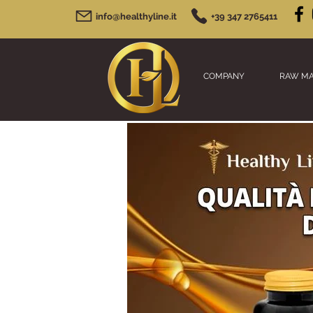
info@healthyline.it
+39 347 2765411
COMPANY
RAW MA