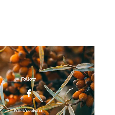
Follow
Follow us also on