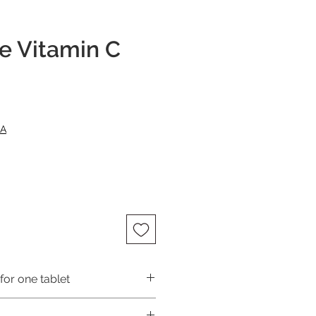
e Vitamin C
ce
NA
for one tablet