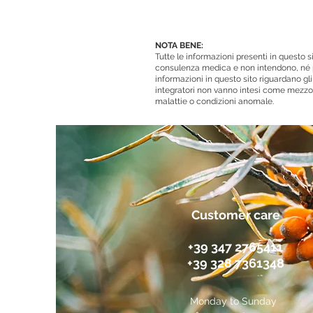
NOTA BENE:
Tutte le informazioni presenti in questo
consulenza medica e non intendono, né p
informazioni in questo sito riguardano gli 
integratori non vanno intesi come mezzo 
malattie o condizioni anomale.
Customer care
+39 347 2765411
+39 328 7361348
Monday to Sunday