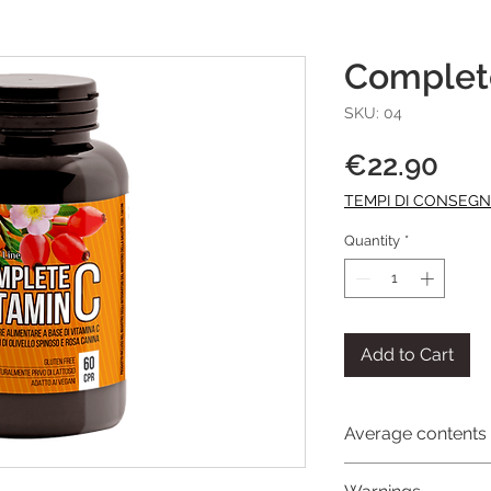
Complet
SKU: 04
Pri
€22.90
TEMPI DI CONSEG
Quantity
*
Add to Cart
Average contents 
Average contents