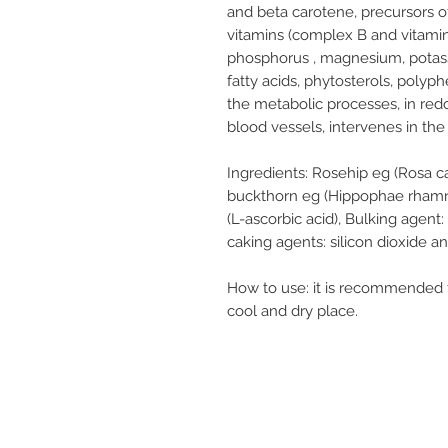
and beta carotene, precursors of
vitamins (complex B and vitamin
phosphorus , magnesium, potassi
fatty acids, phytosterols, polyp
the metabolic processes, in redo
blood vessels, intervenes in the 
Ingredients:
Rosehip eg (Rosa cani
buckthorn eg (Hippophae rhamnoid
(L-ascorbic acid), Bulking agent:
caking agents: silicon dioxide a
How to use:
it is recommended to
cool and dry place.