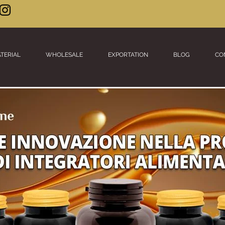
TERIAL
WHOLESALE
EXPORTATION
BLOG
CO